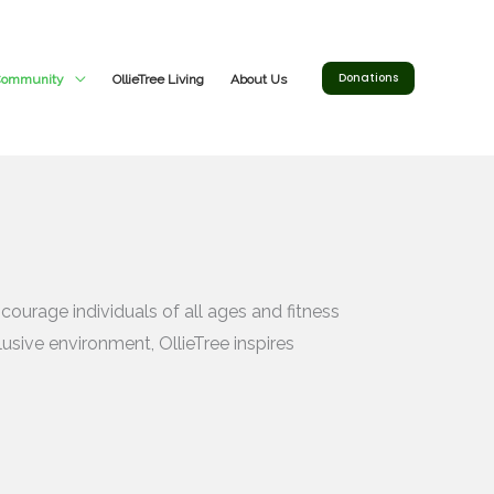
Donations
 Community
OllieTree Living
About Us
ourage individuals of all ages and fitness
usive environment, OllieTree inspires