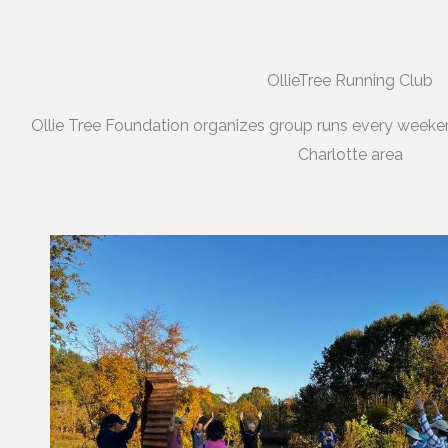
OllieTree Running Club
Ollie Tree Foundation organizes group runs every weeke
Charlotte area