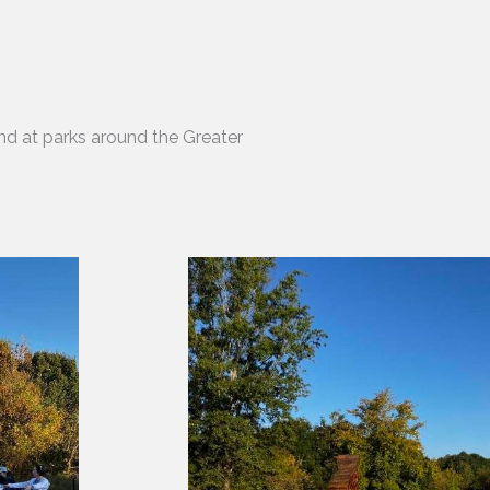
nd at parks around the Greater