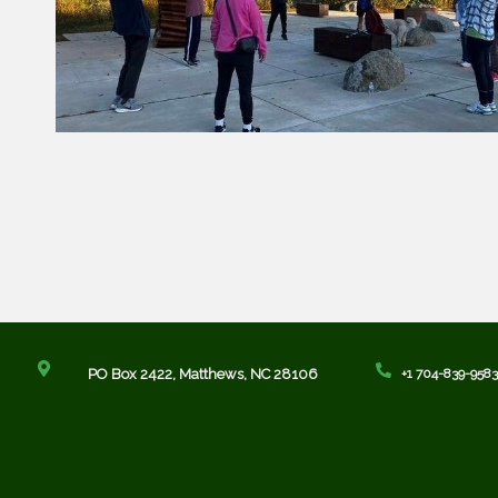
PO Box 2422,
Matthews, NC 28106
+1 704-839-9583