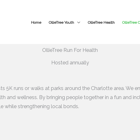
Home
OllieTree Youth
OllieTree Health
OllieTree
OllieTree Run For Health
Hosted annually
ts 5K runs or walks at parks around the Charlotte area. We enc
th and wellness. By bringing people together in a fun and incl
yle while strengthening local bonds.