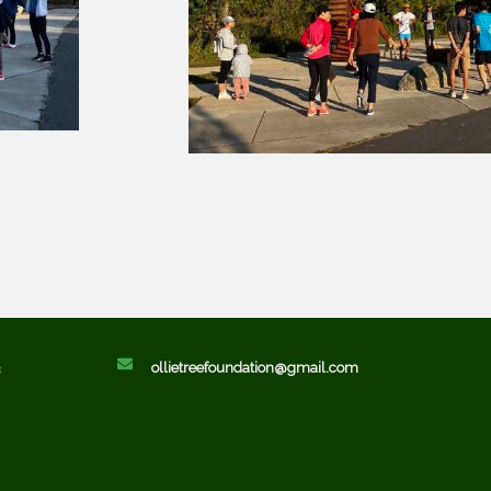
ollietreefoundation@gmail.com