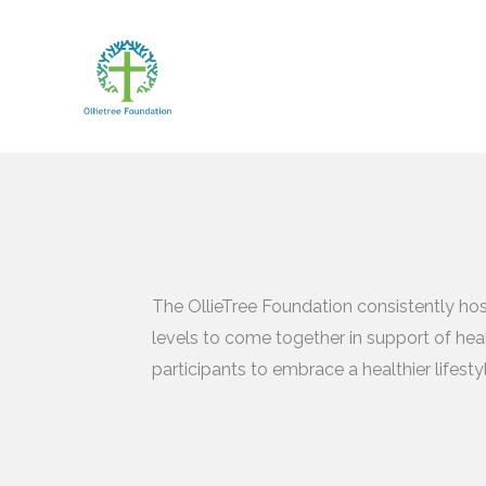
Skip
to
content
The OllieTree Foundation consistently hos
levels to come together in support of heal
participants to embrace a healthier lifest